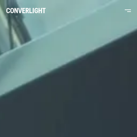
CONVERLIGHT