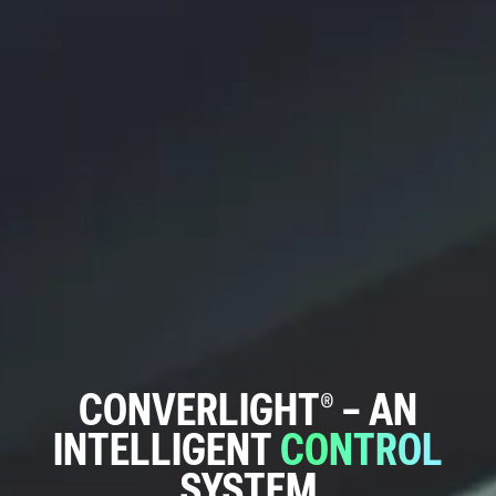
CONVERLIGHT®
–
AN
INTELLIGENT
CONTROL
SYSTEM